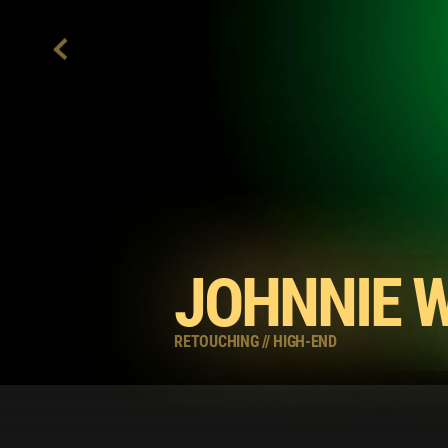
JOHNNIE 
RETOUCHING
//
HIGH-END