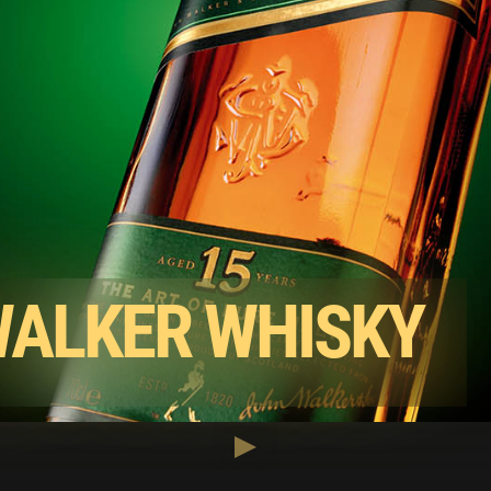
WALKER WHISKY