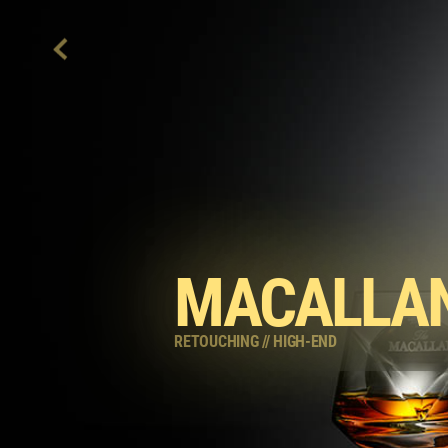
MACALLAN
RETOUCHING
//
HIGH-END