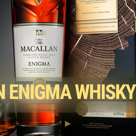
 ENIGMA WHISKY